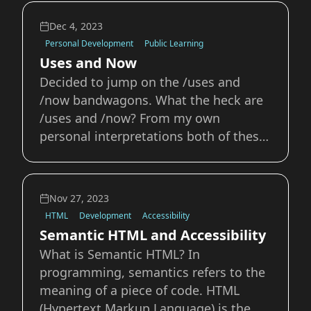
about her own indieweb adventures
using indiewebify.me I plan on reading
Dec 4, 2023
and learning from these over the next
Personal Development
Public Learning
few
Uses and Now
Decided to jump on the /uses and
/now bandwagons. What the heck are
/uses and /now? From my own
personal interpretations both of these
ideas, pages, and products feel like
they fall squarely into IndieWeb
territory. They’re small ways you can
Nov 27, 2023
share interesting information about
HTML
Development
Accessibility
yourself on your own
Semantic HTML and Accessibility
What is Semantic HTML? In
programming, semantics refers to the
meaning of a piece of code. HTML
(Hypertext Markup Language) is the