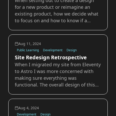
When setting out to create a design
for a new product or reimagine an
existing product, how we decide what
to focus on and how to know if a
change is working are critical to
understanding and discussing the
work. Design by its very definition has
Aug 11, 2024
to have intent behind it; there is a
Public Learning
Development
Design
motivation and a
Site Redesign Retrospective
When I migrated my site from Eleventy
to Astro I was more concerned with
making sure everything was
functional. The overall design of this
site has been something that has
bugged me for the last 8 months; the
blue and gold didn’t really feel like me,
Aug 4, 2024
it was more a placeholder than
Development
Design