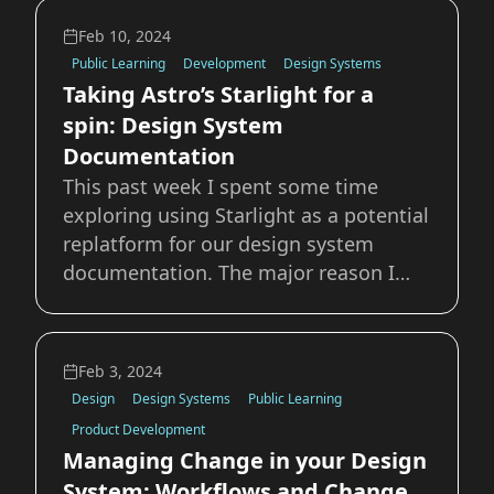
primarily content to be read on this
Feb 10, 2024
site. Thankfully that's relatively
Public Learning
Development
Design Systems
Taking Astro’s Starlight for a
spin: Design System
Documentation
This past week I spent some time
exploring using Starlight as a potential
replatform for our design system
documentation. The major reason I
was drawn to starlight is that because
it’s built atop Astro, it has support for
all of the major players in the UI
Feb 3, 2024
framework market. Our current system
Design
Design Systems
Public Learning
is bui
Product Development
Managing Change in your Design
System: Workflows and Change