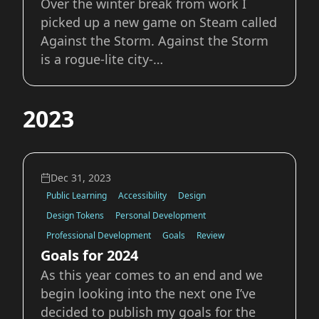
Over the winter break from work I
picked up a new game on Steam called
Against the Storm. Against the Storm
is a rogue-lite city-
builder/management sim. Like many
other city-builder or management sim
2023
games the goal of any specific “game”
or “round” is to complete objectives
and create a thriving set
Dec 31, 2023
Public Learning
Accessibility
Design
Design Tokens
Personal Development
Professional Development
Goals
Review
Goals for 2024
As this year comes to an end and we
begin looking into the next one I’ve
decided to publish my goals for the