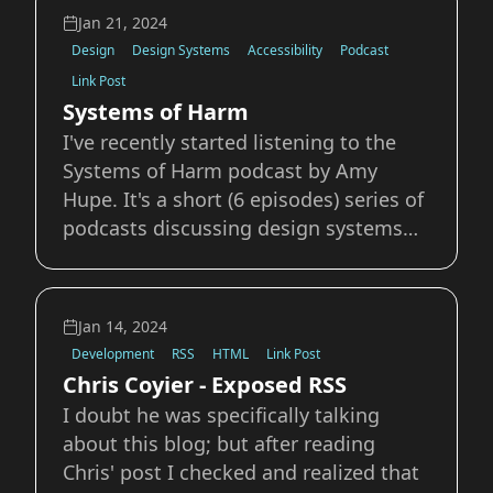
want to expand on was the experience
Jan 21, 2024
he describes of RSS being either rea
Design
Design Systems
Accessibility
Podcast
Link Post
Systems of Harm
I've recently started listening to the
Systems of Harm podcast by Amy
Hupe. It's a short (6 episodes) series of
podcasts discussing design systems
and probing into how in addition to
speeding up the design process they
can also accelerate and perpetuate
Jan 14, 2024
systemic harm. Of particular interest
Development
RSS
HTML
Link Post
to myse
Chris Coyier - Exposed RSS
I doubt he was specifically talking
about this blog; but after reading
Chris' post I checked and realized that