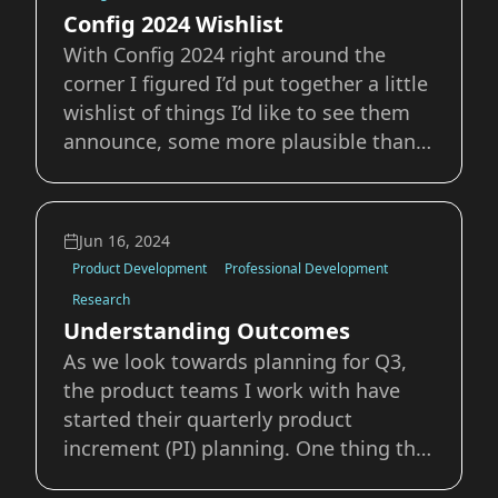
given my
Config 2024 Wishlist
With Config 2024 right around the
corner I figured I’d put together a little
wishlist of things I’d like to see them
announce, some more plausible than
others. The Likely More Variable
Support The most likely thing on this
wishlist is additional advancements of
Jun 16, 2024
Figma Variables. As a member of the
Product Development
Professional Development
De
Research
Understanding Outcomes
As we look towards planning for Q3,
the product teams I work with have
started their quarterly product
increment (PI) planning. One thing that
came up this week was how to