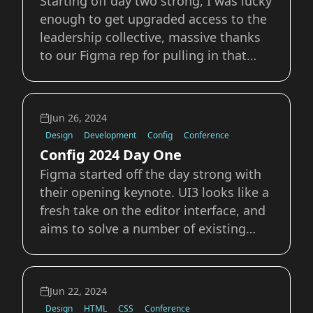
Starting off day two strong, I was lucky
enough to get upgraded access to the
leadership collective, massive thanks
to our Figma rep for pulling in that
favor. Opening Keynote Leaving
Fingerprints Karla and Nash kicked off
the talks with Leaving fingerprints:
Jun 26, 2024
product, design &amp; stories at The
Design
Development
Config
Conference
Bro
Config 2024 Day One
Figma started off the day strong with
their opening keynote. UI3 looks like a
fresh take on the editor interface, and
aims to solve a number of existing
issues, from small improvements to
massive overhauls that needed a
refresh to tackle. The improvements to
Jun 22, 2024
dev mode are a welcome addition
Design
HTML
CSS
Conference