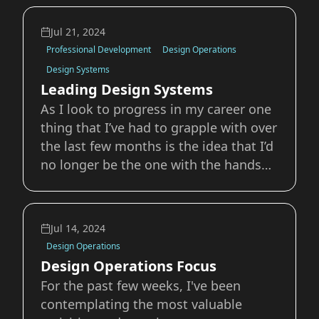
design can be incredibly simple, it can
also be one of the most challenging
Jul 21, 2024
aspects of a design career. With
Professional Development
Design Operations
advertising, measur
Design Systems
Leading Design Systems
As I look to progress in my career one
thing that I’ve had to grapple with over
the last few months is the idea that I’d
no longer be the one with the hands
on the wheel of our design systems.
Focusing on larger Design Operations
and product leadership initiatives
Jul 14, 2024
means I’m going to have less time t
Design Operations
Design Operations Focus
For the past few weeks, I've been
contemplating the most valuable