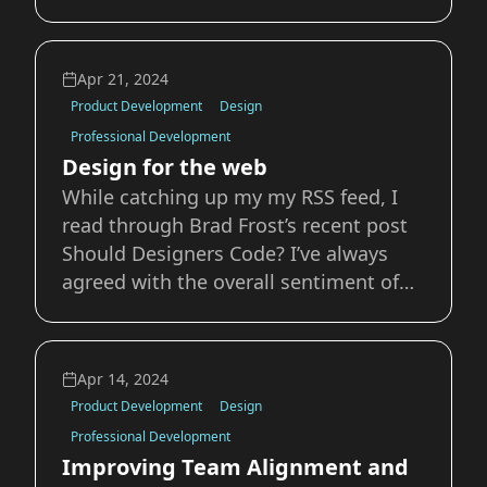
oriented so that it can be modified by
scripting languages? While these may
seem like basic ideas it’s always
Apr 21, 2024
interesting to dig into the details of
Product Development
Design
the web that we work i
Professional Development
Design for the web
While catching up my my RSS feed, I
read through Brad Frost’s recent post
Should Designers Code? I’ve always
agreed with the overall sentiment of
the article, especially this bit:
Designers need to understand and
work with the grain of the medium for
Apr 14, 2024
which they’re designing. For the web,
Product Development
Design
that means
Professional Development
Improving Team Alignment and