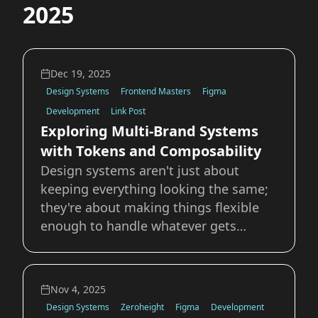
2025
Dec 19, 2025
Design Systems
Frontend Masters
Figma
Development
Link Post
Exploring Multi-Brand Systems
with Tokens and Composability
Design systems aren't just about
keeping everything looking the same;
they're about making things flexible
enough to handle whatever gets
thrown at them. In this article on the
Frontend Masters blog I dive deeper
into how tokens, composition, and
Nov 4, 2025
configuration are used to create
Design Systems
Zeroheight
Figma
Development
flexible and extend