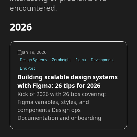
encountered.
2026
Jan 19, 2026
Design Systems
Zeroheight
Figma
Development
Link Post
Building scalable design systems
with Figma: 26 tips for 2026
Kick of 2026 with 26 tips covering:
Figma variables, styles, and
components Design ops
Documentation and onboarding