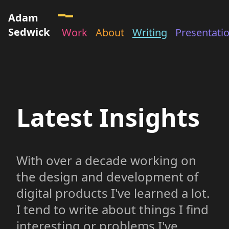
Adam
Sedwick
Work
About
Writing
Presentati
Latest Insights
With over a decade working on
the design and development of
digital products I've learned a lot.
I tend to write about things I find
interesting or problems I've