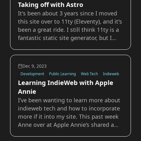
Taking off with Astro
It's been about 3 years since I moved
this site over to 11ty (Eleventy), and it's
been a great ride. I still think 11ty is a
fantastic static site generator, but I
wanted to try out some new front-end
frameworks and I feel like a personal
website is always the playground to
Dec 9, 2023
learn new things. The two
Development
Public Learning
Web Tech
Indieweb
Learning IndieWeb with Apple
Annie
I’ve been wanting to learn more about
indieweb tech and how to incorporate
more if it into my site. This past week
Anne over at Apple Annie’s shared a
post collecting her recent writing