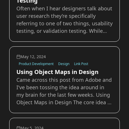
Testing
Often when I hear designers talk about
user research they’re specifically
referring to one of two things, usability
testing, or validation testing. While
there two types of testing are
important, there’s so much more in the
user testing toolkit that we can use.
May 12, 2024
Usability and validation testing by th
Product Development
Design
Link Post
Using Object Maps in Design
Came across this post from Adobe and
I've been tossing the idea around in
my brain for the last few weeks. Using
Object Maps in Design The core idea is
simple, an object map is essentially a
visual representation of the
relationships between the objects
May 5, 2024