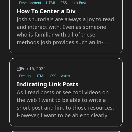
Development
HTML
CSS
Link Post
gap&quot; be
How To Center a Div
Josh's tutorials are always a joy to read
and interact with. Even as someone
who is familiar with all of these
methods Josh provides such an in-
depth and details analysis, with
incredible examples. For a long time,
centering an element within its parent
Feb 16, 2024
was a surprisingly tricky thing to do.
Design
HTML
CSS
Astro
As CS
Indicating Link Posts
As I read posts or see cool videos on
the web I want to be able to write a
short post and link to those resources.
However, I want to be able to clearly
indicate those posts and differentiate
them from other blog posts that are