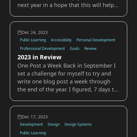
next year in a hope that this will help
keep my accountable to reaching
them. Visit Scotland We’ve planned a
trip for this fall to visit England
Dec 24, 2023
Scotland and Ireland. This is one of our
Public Learning
Accessibility
Personal Development
major
Professional Development
Goals
Review
2023 in Review
One Post a Week Back in September I
set a challenge for myself to try and
write one blog post a week through
the end of the year. I figured, 7 days to
write one single post? Peace of cake.
Turns out that writing is a lot harder
than I thought. I managed do to it
Dec 17, 2023
though, and it’s something I plan on
Development
Design
Design Systems
Public Learning