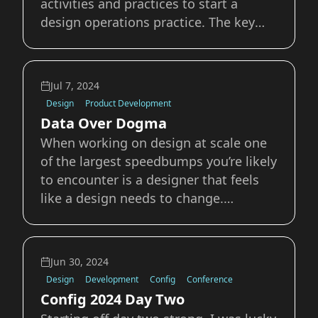
activities and practices to start a
design operations practice. The key
metrics I've focused on are team
effectiveness, reduced time-to-money,
reduced operational overhead, and
Jul 7, 2024
overall product team health.
Design
Product Development
Accessibility and Inclusive
Data Over Dogma
When working on design at scale one
of the largest speedbumps you’re likely
to encounter is a designer that feels
like a design needs to change.
Whether it’s something relatively small
like the padding on a button or a
heading’s font size, or something
Jun 30, 2024
much larger like the layout of a card or
Design
Development
Config
Conference
the si
Config 2024 Day Two