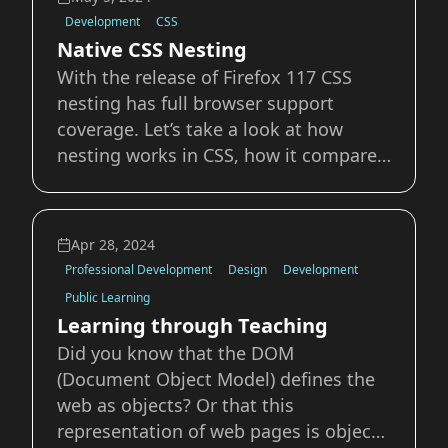
(people, places, and things) that exist
Development
CSS
in a
Native CSS Nesting
With the release of Firefox 117 CSS
nesting has full browser support
coverage. Let’s take a look at how
nesting works in CSS, how it compares
to pre-processors like Sass, and some
tips, tricks, and gotchas to watch out
for. What is Nesting? In any
Apr 28, 2024
programming language, when you
Professional Development
Design
Development
have a declaration in
Public Learning
Learning through Teaching
Did you know that the DOM
(Document Object Model) defines the
web as objects? Or that this
representation of web pages is object-