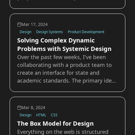
browser or OS level AI to swoop in and
solve “last-mile” accessibility issues for
a user that a designer or developer has
Mar 17, 2024
not considered or accounted
Design
Design Systems
Product Development
Solving Complex Dynamic
Problems with Systemic Design
Over the past few weeks, I've been
collaborating with a product team to
create an interface for state and
academic standards. The primary idea
is that a user could select the
standards document they want to view
and then browse or filter the records
Mar 8, 2024
for a specific standard. They could
Design
HTML
CSS
then view all
The Box Model for Design
Everything on the web is structured