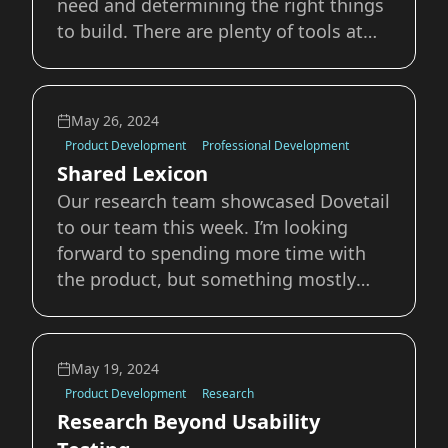
need and determining the right things
to build. There are plenty of tools at
our disposal to conduct discovery. In
this post I want to highlight a few
mentioned in Marty Cagan’s Inspired.
May 26, 2024
What is Product Discovery? Before
Product Development
Professional Development
Shared Lexicon
Our research team showcased Dovetail
to our team this week. I’m looking
forward to spending more time with
the product, but something mostly
unrelated to the product stood out in
their demo. While walking us through
the tool they kept having to specify
May 19, 2024
that some of the words they were
Product Development
Research
using meant di
Research Beyond Usability