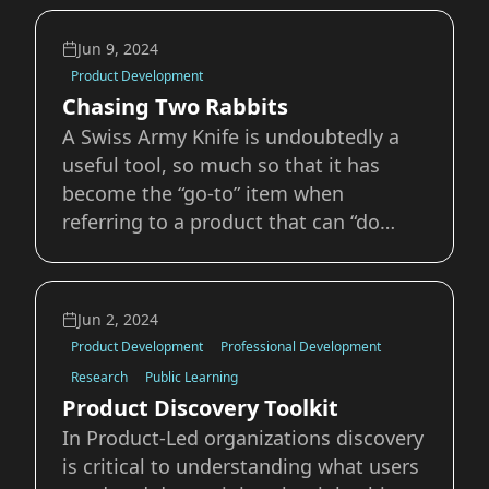
understand or find the outcome for a
specific goal or problem. It’s easy to
Jun 9, 2024
fall into old projects traps such as “we
Product Development
should add
Chasing Two Rabbits
A Swiss Army Knife is undoubtedly a
useful tool, so much so that it has
become the “go-to” item when
referring to a product that can “do
anything” or solve many needs.
However, when we closely examine a
Swiss Army Knife, it also becomes
Jun 2, 2024
clear that none of the included items
Product Development
Professional Development
are a “best in class” for
Research
Public Learning
Product Discovery Toolkit
In Product-Led organizations discovery
is critical to understanding what users