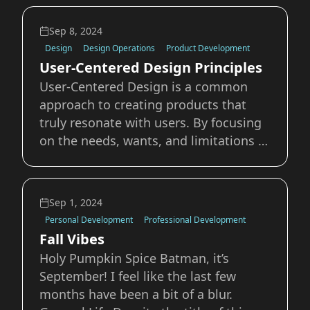
Anfield. It's the home of Liverpool
Football Club, currently second in the
Sep 8, 2024
Premier League and overall just a
Design
Design Operations
Product Development
User-Centered Design Principles
User-Centered Design is a common
approach to creating products that
truly resonate with users. By focusing
on the needs, wants, and limitations of
the end-user at each stage of the
design process, we can ensure that the
final product is not only functional but
Sep 1, 2024
also enjoyable. In this post, we will e
Personal Development
Professional Development
Fall Vibes
Holy Pumpkin Spice Batman, it’s
September! I feel like the last few
months have been a bit of a blur.