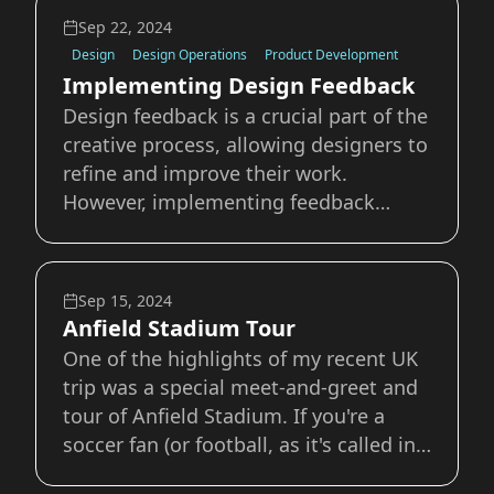
troubles that come with it. The ADHD
Sep 22, 2024
Superpower I’ve never been one
Design
Design Operations
Product Development
Implementing Design Feedback
Design feedback is a crucial part of the
creative process, allowing designers to
refine and improve their work.
However, implementing feedback
effectively can be challenging. This
guide will explore some practices for
incorporating design feedback into
Sep 15, 2024
your workflow. 1. Understand the
Anfield Stadium Tour
Feedback An ea
One of the highlights of my recent UK
trip was a special meet-and-greet and
tour of Anfield Stadium. If you're a
soccer fan (or football, as it's called in
the UK), you might be familiar with