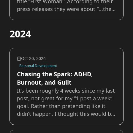
title “First Woman.” According to their
press releases they were about “...the
story of Callie Rodriguez, the first
woman to explore the Moon,” and “...a
2024
diverse crew of astronauts on the
Moon's surface who learn and grow as
a te
Oct 20, 2024
Personal Development
Chasing the Spark: ADHD,
Burnout, and Guilt
It’s been roughly 4 weeks since my last
post, not great for my “1 post a week”
goal. Rather than pretending like it
didn’t happen, I thought this would be
a good opportunity to share what it’s
like to live with ADHD and some of the