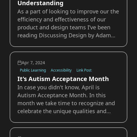
Understanding
As a part of looking to improve our the
efficiency and effectiveness of our
product and design teams I’ve been
reading Discussing Design by Adam
Connor and Aaron Irizarry. I’d like to
boost one of the concepts discussed in
the book that I think could benefit a
Apr 7, 2024
lot of teams I’ve worked with in the pa
Public Learning
Accessibility
Link Post
It's Autism Acceptance Month
In case you didn't know, April is
Autism Acceptance Month. In this
month we take time to recognize and
celebrate the unique qualities and
differences that make all of us who we
are. No two humans are the same, and
rather than look as those differences