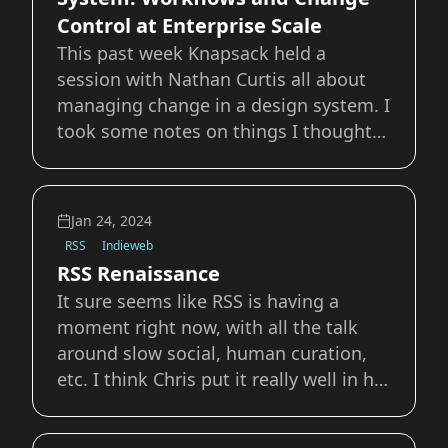
Control at Enterprise Scale
This past week Knapsack held a
session with Nathan Curtis all about
managing change in a design system. I
took some notes on things I thought
were interesting, figured it be worth
sharing them here as well. How do I
make this [Design Systems] a priority
Jan 24, 2024
for my organization? Hitching your
RSS
Indieweb
Wagon Often
RSS Renaissance
It sure seems like RSS is having a
moment right now, with all the talk
around slow social, human curation,
etc. I think Chris put it really well in his
post, so I wont rehash a lot of what
has already been said. One this I did