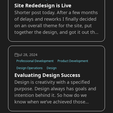
anything else. I w
Site Rededesign is Live
Shorter post today. After a few months
of delays and reworks I finally decided
on an overall theme for the site, put
together the design, and got it out the
door. I’ll write up a longer overview and
breakdown later on, but I’m super
happy with the final result and even
Jul 28, 2024
more so that it’s finally out
Professional Development
Product Development
Design Operations
Design
Evaluating Design Success
Design is creativity with a specified
purpose. Design always has goals and
intention behind it. So how do we
know when we’ve achieved those
goals? Measuring the success of