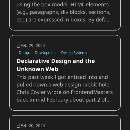
using the box model. HTML elements
(e.g., paragraphs, div blocks, sections,
etc.) are expressed in boxes. By default
browsers stack these elements
vertically, like boxes on top of each
other. Through the use of modern CSS
Feb 29, 2024
features we can organize and position
Design
Development
Design Systems
thes
Declarative Design and the
Unknown Web
This past week I got enticed into and
pulled down a web design rabbit hole.
Chris Coyier wrote on FrontendMasters
back in mid February about part 2 of
Jim Nielsen’s The Case for Design
Engineers. The post Chris links to is a
great argument for why we need
Feb 20, 2024
people who can &quot;bridge the