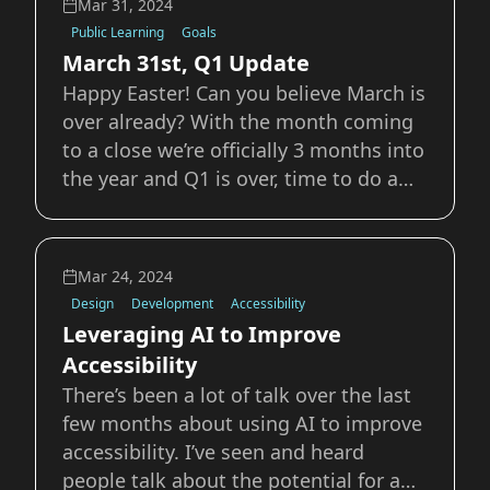
Mar 31, 2024
as things that set us apart from each
Public Learning
Goals
other, I
March 31st, Q1 Update
Happy Easter! Can you believe March is
over already? With the month coming
to a close we’re officially 3 months into
the year and Q1 is over, time to do a
check in on goals, progress, and life.
Writing I’ve managed to keep up with
my desired 1 post a week. While some
Mar 24, 2024
weeks are harder than others, I
Design
Development
Accessibility
Leveraging AI to Improve
Accessibility
There’s been a lot of talk over the last
few months about using AI to improve
accessibility. I’ve seen and heard
people talk about the potential for a