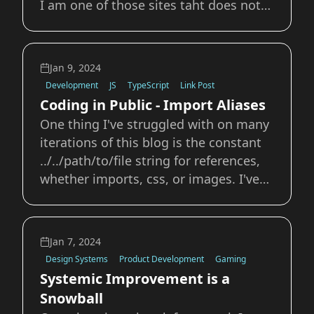
I am one of those sites taht does not
auto-expose their RSS feed in the
HTML. I've since added the relevant
line in my head and we should be good
Jan 9, 2024
to go. What a week, first I learn how to
Development
JS
TypeScript
Link Post
e
Coding in Public - Import Aliases
One thing I've struggled with on many
iterations of this blog is the constant
../../path/to/file string for references,
whether imports, css, or images. I've
never really understood how to set up
import aliases and always just dealt
with the tedious task of updating or
Jan 7, 2024
changing those strings if I e
Design Systems
Product Development
Gaming
Systemic Improvement is a
Snowball