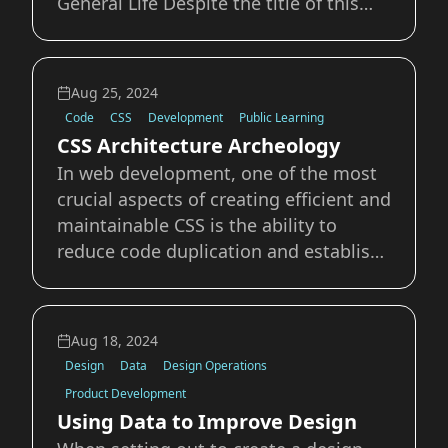
General Life Despite the title of this
post, it’s distinctly un-fall like in TN
right now. With highs in the 100s over
the last few days, the brisk 83 we had
Aug 25, 2024
for a high today felt like a break. Look
Code
CSS
Development
Public Learning
CSS Architecture Archeology
In web development, one of the most
crucial aspects of creating efficient and
maintainable CSS is the ability to
reduce code duplication and establish
a reliable system of reuse. This
approach not only streamlines the
development process but also
Aug 18, 2024
enhances the overall performance and
Design
Data
Design Operations
scalability of w
Product Development
Using Data to Improve Design