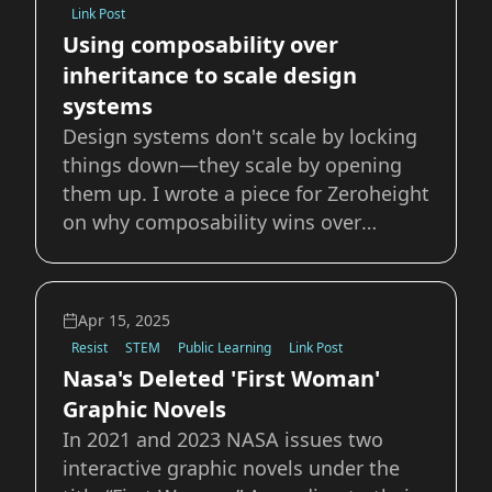
Link Post
Using composability over
inheritance to scale design
systems
Design systems don't scale by locking
things down—they scale by opening
them up. I wrote a piece for Zeroheight
on why composability wins over
inheritance when it comes to building
systems that actually work for teams.
Instead of bloated libraries and
Apr 15, 2025
endless one-offs, composability lets
Resist
STEM
Public Learning
Link Post
you: Mix
Nasa's Deleted 'First Woman'
Graphic Novels
In 2021 and 2023 NASA issues two
interactive graphic novels under the