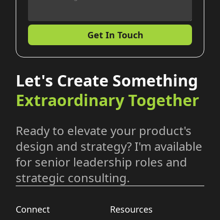
Get In Touch
Let's Create Something
Extraordinary Together
Ready to elevate your product's
design and strategy? I'm available
for senior leadership roles and
strategic consulting.
Connect
Resources