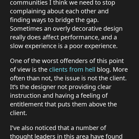
communities I think we need to stop
complaining about each other and
finding ways to bridge the gap.
Sometimes an overly decorative design
really does affect performance, and a
slow experience is a poor experience.
One of the worst offenders of this point
of view is the
clients from hell
blog. More
often than not, the issue is not the client.
It’s the designer not providing clear
instruction and having a feeling of
entitlement that puts them above the
client.
I’ve also noticed that a number of
thought leaders in this area have found