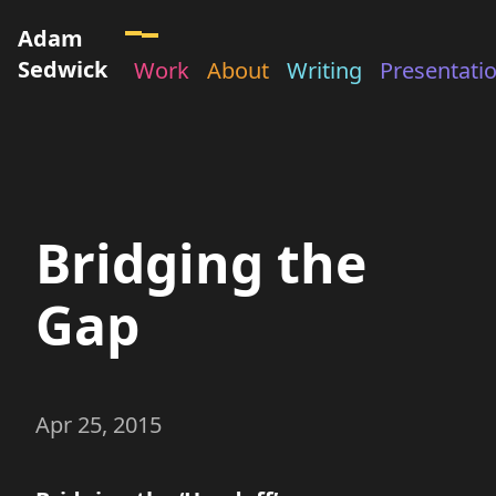
Adam
Sedwick
Work
About
Writing
Presentati
Bridging the
Gap
Apr 25, 2015