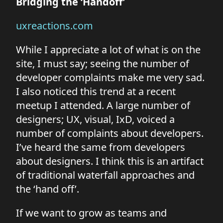
Bridging the ‘Handoff’
uxreactions.com
While I appreciate a lot of what is on the
site, I must say; seeing the number of
developer complaints make me very sad.
I also noticed this trend at a recent
meetup I attended. A large number of
designers; UX, visual, IxD, voiced a
number of complaints about developers.
I’ve heard the same from developers
about designers. I think this is an artifact
of traditional waterfall approaches and
the ‘hand off’.
If we want to grow as teams and