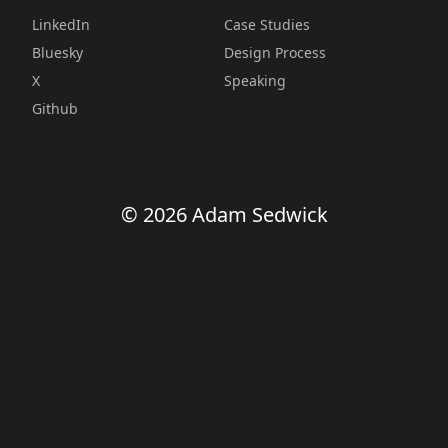
LinkedIn
Case Studies
Bluesky
Design Process
X
Speaking
Github
© 2026 Adam Sedwick