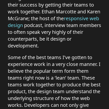
their success by getting their teams to
work together. Ethan Marcotte and Karen
McGrane; the host of the
responsive web
design
podcast, interview team members
to often speak very highly of their
counterparts, be it design or
development.
Some of the best teams I’ve gotten to
experience work in a very close manner. I
believe the popular term form them
teams right now is a ‘lean’ team. These
teams work together to produce the best
product, the design team understand the
underlying structure of how the web
works. Developers can not only give