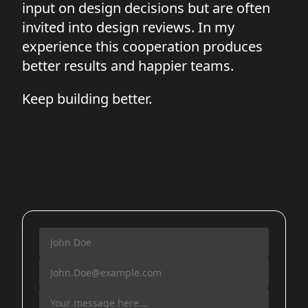
input on design decisions but are often
invited into design reviews. In my
experience this cooperation produces
better results and happier teams.
Keep building better.