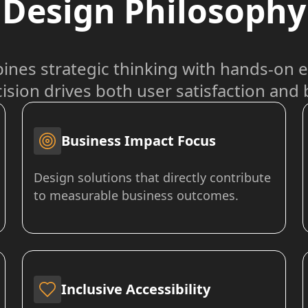
Design Philosophy
nes strategic thinking with hands-on e
ision drives both user satisfaction and
Business Impact Focus
Design solutions that directly contribute
to measurable business outcomes.
Inclusive Accessibility