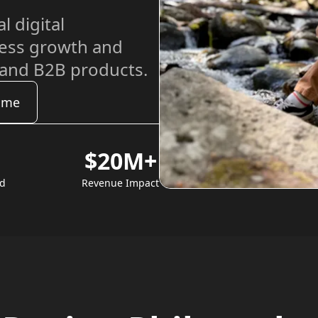
l digital
ness growth and
 and B2B products.
ume
$20M+
ed
Revenue Impact