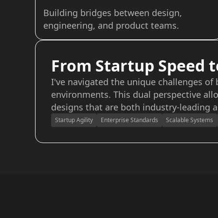
Building bridges between design,
engineering, and product teams.
From Startup Speed t
I've navigated the unique challenges of
environments. This dual perspective allo
designs that are both industry-leading a
Startup Agility
Enterprise Standards
Scalable Systems