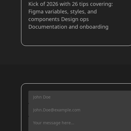
Kick of 2026 with 26 tips covering:
Figma variables, styles, and
components Design ops
Documentation and onboarding