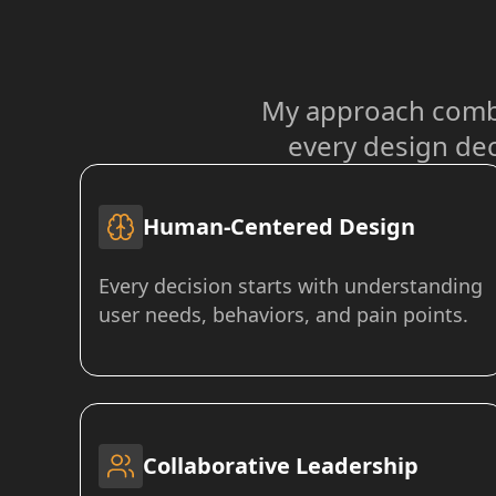
My approach combi
every design dec
Human-Centered Design
Every decision starts with understanding
user needs, behaviors, and pain points.
Collaborative Leadership