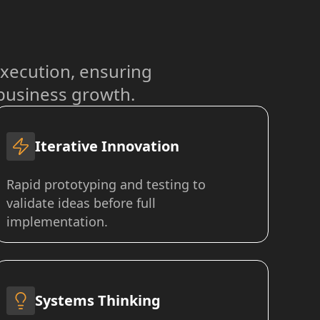
xecution, ensuring
 business growth.
Iterative Innovation
Rapid prototyping and testing to
validate ideas before full
implementation.
Systems Thinking