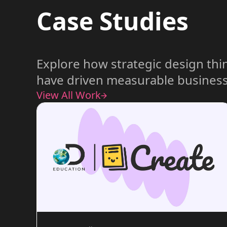
Case Studies
Explore how strategic design thi
have driven measurable business
View All Work