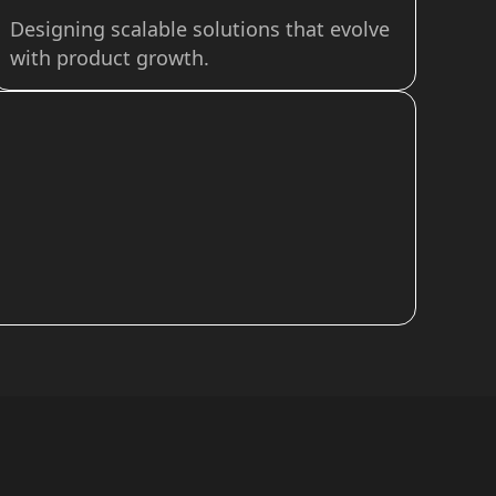
Designing scalable solutions that evolve
with product growth.