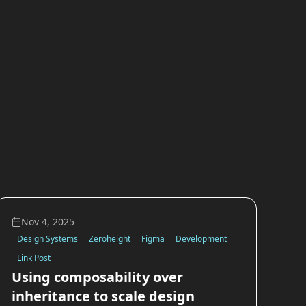
Nov 4, 2025
Design Systems
Zeroheight
Figma
Development
Link Post
Using composability over
inheritance to scale design