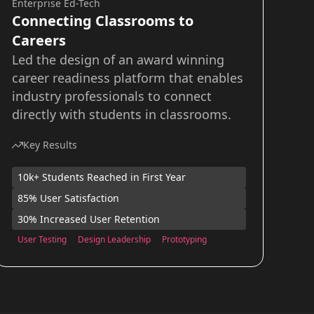
Enterprise Ed-Tech
Connecting Classrooms to
Careers
Led the design of an award winning
career readiness platform that enables
industry professionals to connect
directly with students in classrooms.
Key Results
10k+ Students Reached in First Year
85% User Satisfaction
30% Increased User Retention
User Testing
Design Leadership
Prototyping