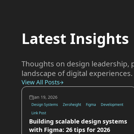
Latest Insights
Thoughts on design leadership, p
landscape of digital experiences.
View All Posts
Jan 19, 2026
Design Systems
Zeroheight
Figma
Development
Link Post
Building scalable design systems
with Figma: 26 tips for 2026