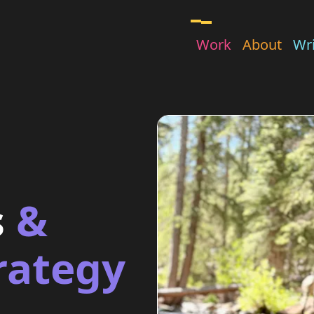
Work
About
Wri
s
&
rategy