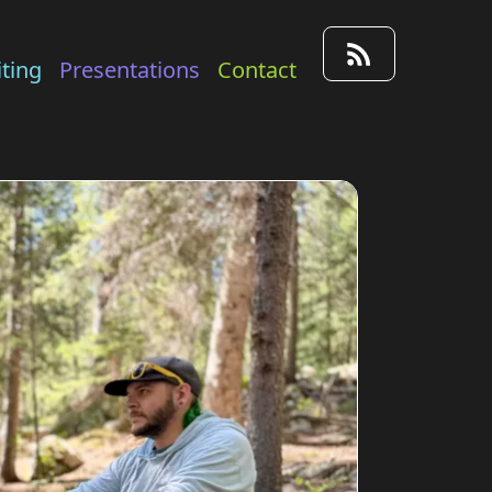
ting
Presentations
Contact