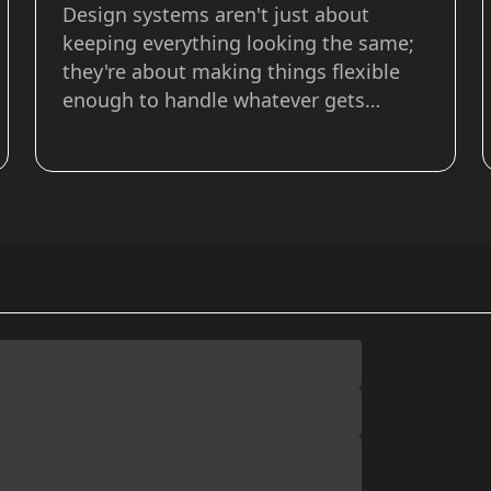
Design systems aren't just about
keeping everything looking the same;
they're about making things flexible
enough to handle whatever gets
thrown at them. In this article on the
Frontend Masters blog I dive deeper
into how tokens, composition, and
configuration are used to create
flexible and extend