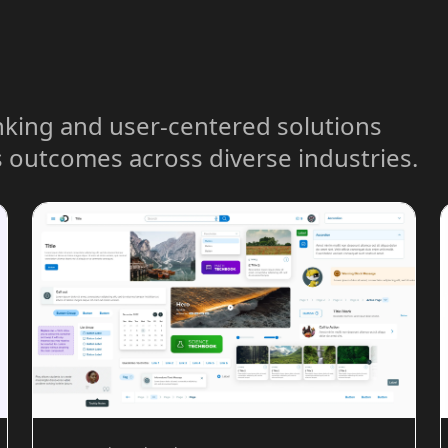
nking and user-centered solutions
 outcomes across diverse industries.