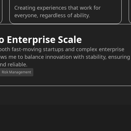
Creating experiences that work for
everyone, regardless of ability.
o Enterprise Scale
 both fast-moving startups and complex enterprise
ws me to balance innovation with stability, ensuring
nd reliable.
Risk Management