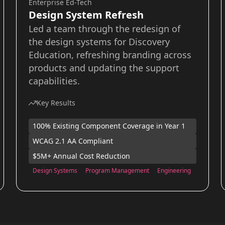
Enterprise Ed-Tech
Design System Refresh
Led a team through the redesign of
the design systems for Discovery
Education, refreshing branding across
products and updating the support
capabilities.
Key Results
100% Existing Component Coverage in Year 1
WCAG 2.1 AA Compliant
$5M+ Annual Cost Reduction
Design Systems
Program Management
Engineering