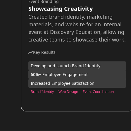
Event Branding
Showcasing Creativity
Created brand identity, marketing
materials, and website for an internal
event at Discovery Education, allowing
creative teams to showcase their work.
Key Results
Develop and Launch Brand Identity
60%+ Employee Engagement
Increased Employee Satisfaction
Brand Identity
Web Design
Event Coordination