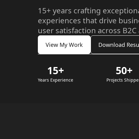
15+ years crafting exceptiona
experiences that drive busi
user satisfaction across B2C
View My Work
Download Res
15+
50+
Years Experience
Projects Shipp