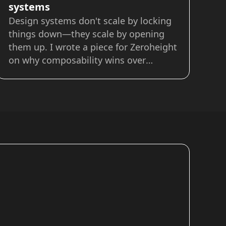
systems
Design systems don't scale by locking
things down—they scale by opening
them up. I wrote a piece for Zeroheight
on why composability wins over
inheritance when it comes to building
systems that actually work for teams.
Instead of bloated libraries and
endless one-offs, composability lets
you: Mix