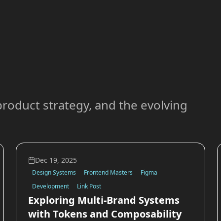
roduct strategy, and the evolving
Dec 19, 2025
Design Systems
Frontend Masters
Figma
Development
Link Post
Exploring Multi-Brand Systems
with Tokens and Composability