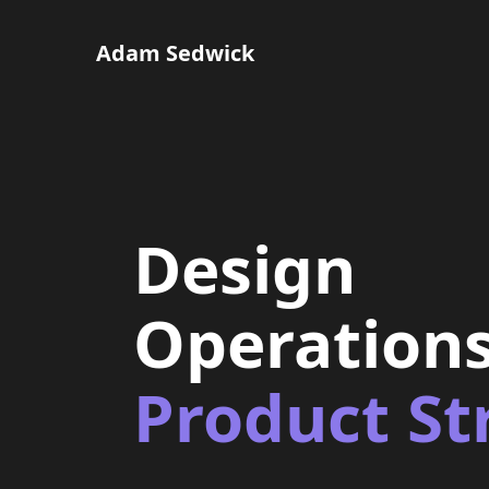
Adam Sedwick
Design
Operation
Product St