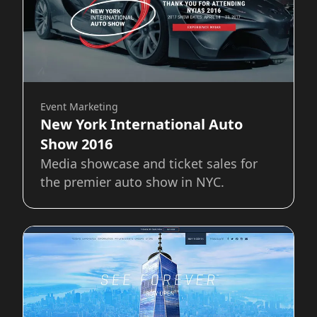
Event Marketing
New York International Auto
Show 2016
Media showcase and ticket sales for
the premier auto show in NYC.