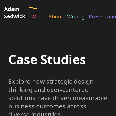
Adam
Sedwick
Work
About
Writing
Presentati
Case Studies
Explore how strategic design
thinking and user-centered
solutions have driven measurable
business outcomes across
diverse industries.