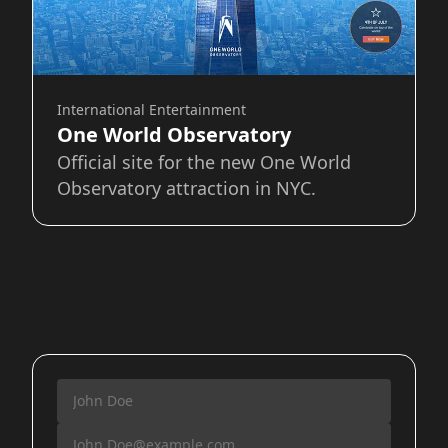
International Entertainment
One World Observatory
Official site for the new One World
Observatory attraction in NYC.