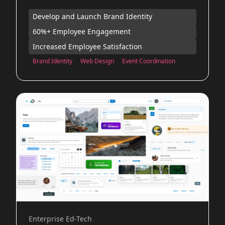
Develop and Launch Brand Identity
60%+ Employee Engagement
Increased Employee Satisfaction
Brand Identity
Web Design
Event Coordination
Enterprise Ed-Tech