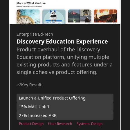
Enterprise Ed-Tech
Discovery Education Experience
Product overhaul of the Discovery
Education platform, unifying multiple
existing products and features under a
single cohesive product offering.
Key Results
Launch a Unified Product Offering
15% MAU Uplift
27% Increased ARR
Product Design
User Research
Systems Design