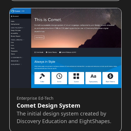
Enterprise Ed-Tech
Comet Design System
The initial design system created by
Discovery Education and EightShapes.