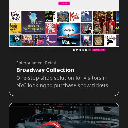
Entertainment Retail
Broadway Collection
One-stop-shop solution for visitors in
NYC looking to purchase show tickets.