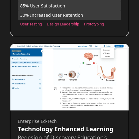
85% User Satisfaction
30% Increased User Retention
User Testing
Design Leadership
Prototyping
Enterprise Ed-Tech
Technology Enhanced Learning
Redesign of Discovery Education’s