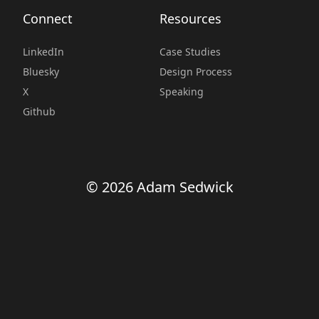
Connect
Resources
LinkedIn
Case Studies
Bluesky
Design Process
X
Speaking
Github
© 2026 Adam Sedwick