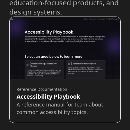
education-focused products, and
design systems.
Reference Documentation
Accessibility Playbook
A reference manual for team about
common accessibility topics.