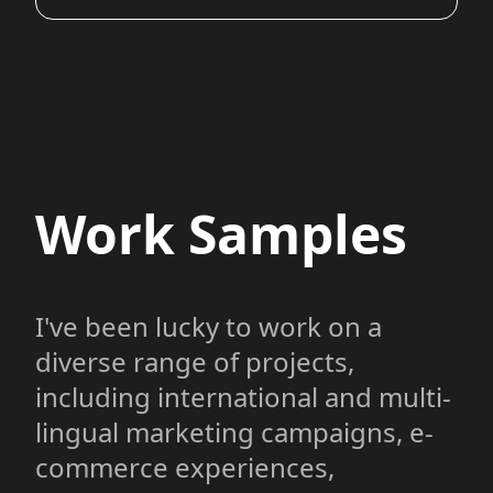
Work Samples
I've been lucky to work on a
diverse range of projects,
including international and multi-
lingual marketing campaigns, e-
commerce experiences,