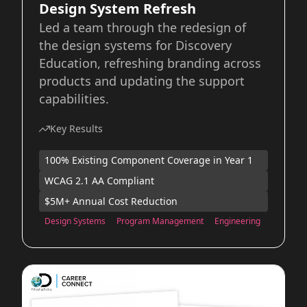
Design System Refresh
Led a team through the redesign of
the design systems for Discovery
Education, refreshing branding across
products and updating the support
capabilities.
Key Results
100% Existing Component Coverage in Year 1
WCAG 2.1 AA Compliant
$5M+ Annual Cost Reduction
Design Systems
Program Management
Engineering