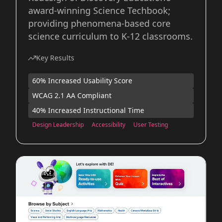
award-winning Science Techbook;
providing phenomena-based core
science curriculum to K-12 classrooms.
Key Results
60% Increased Usability Score
WCAG 2.1 AA Compliant
40% Increased Instructional Time
Design Leadership
Accessibility
User Testing