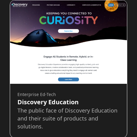
Enterprise Ed-Tech
Discovery Education
The public face of Discovery Education
and their suite of products and
solutions.