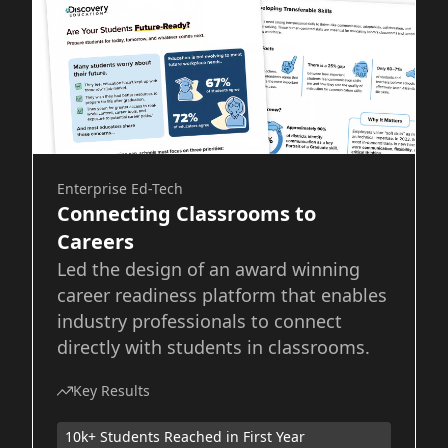
Enterprise Ed-Tech
Connecting Classrooms to
Careers
Led the design of an award winning
career readiness platform that enables
industry professionals to connect
directly with students in classrooms.
Key Results
10k+ Students Reached in First Year