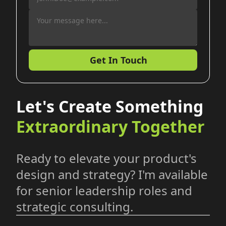
Get In Touch
Let's Create Something
Extraordinary Together
Ready to elevate your product's
design and strategy? I'm available
for senior leadership roles and
strategic consulting.