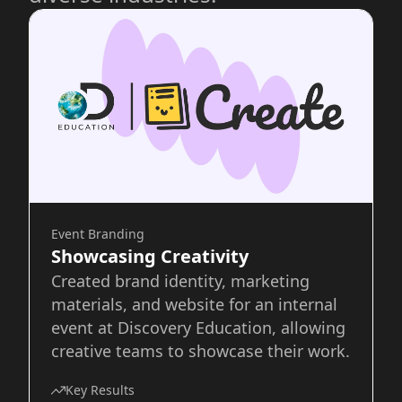
Event Branding
Showcasing Creativity
Created brand identity, marketing
materials, and website for an internal
event at Discovery Education, allowing
creative teams to showcase their work.
Key Results